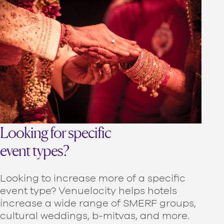
Looking for specific
event types?
Looking to increase more of a specific
event type? Venuelocity helps hotels
increase a wide range of SMERF groups,
cultural weddings, b-mitvas, and more.