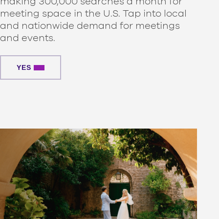
making 300,000 searches a month for
meeting space in the U.S. Tap into local
and nationwide demand for meetings
and events.
YES