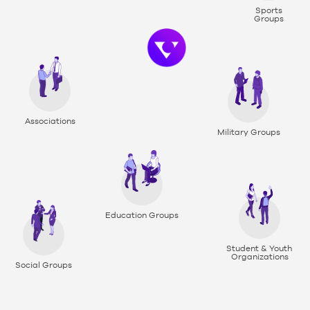
Sports
Groups
Associations
Military Groups
Education Groups
Student & Youth
Organizations
Social Groups