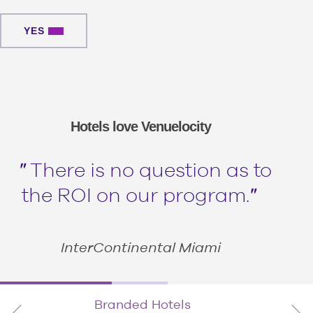
YES
Hotels love Venuelocity
＂
There is no question as to
the ROI on our program.
＂
InterContinental Miami
Branded Hotels