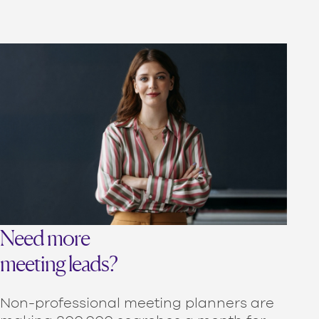
Need more
meeting leads?
Non-professional meeting planners are