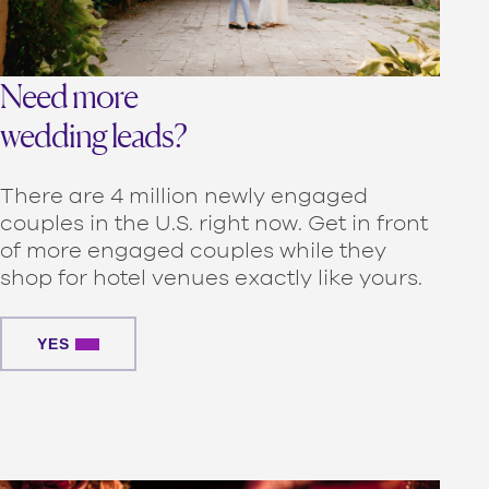
Need more
wedding leads?
There are 4 million newly engaged
couples in the U.S. right now. Get in front
of more engaged couples while they
shop for hotel venues exactly like yours.
YES