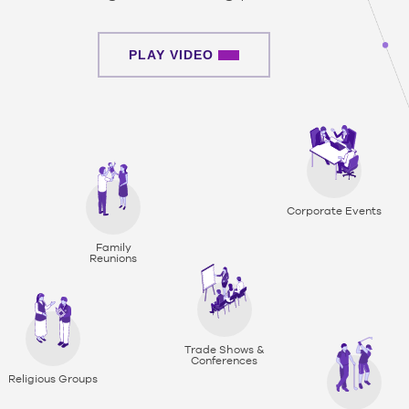
PLAY VIDEO
Corporate Events
Family
Reunions
Trade Shows &
Conferences
Religious Groups