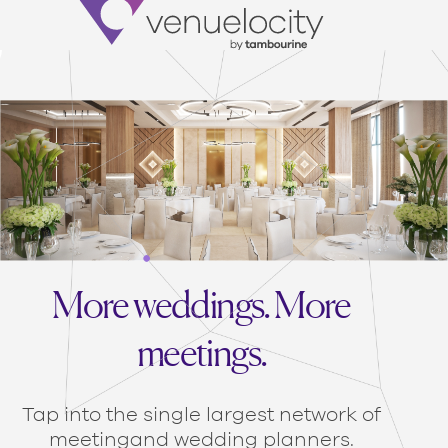
Venuelocity
More weddings. More
meetings.
Tap into the single largest network of
meeting
and wedding planners.