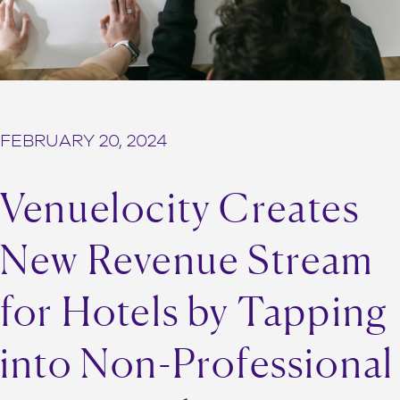
FEBRUARY 20, 2024
Venuelocity Creates
New Revenue Stream
for Hotels by Tapping
into Non-Professional