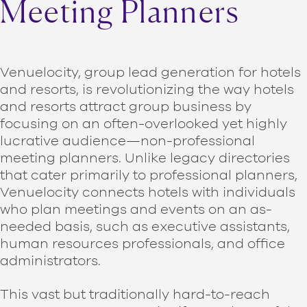
Meeting Planners
Venuelocity, group lead generation for hotels
and resorts, is revolutionizing the way hotels
and resorts attract group business by
focusing on an often-overlooked yet highly
lucrative audience—non-professional
meeting planners. Unlike legacy directories
that cater primarily to professional planners,
Venuelocity connects hotels with individuals
who plan meetings and events on an as-
needed basis, such as executive assistants,
human resources professionals, and office
administrators.
This vast but traditionally hard-to-reach