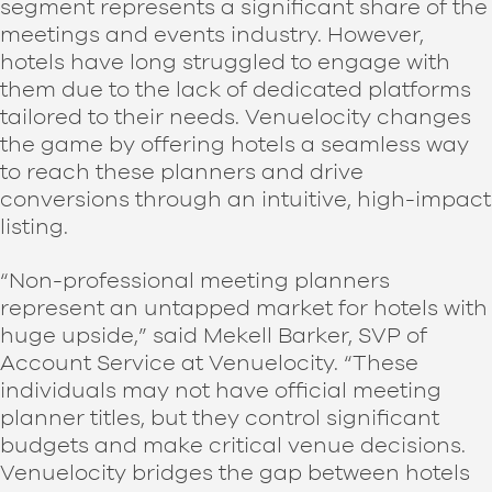
segment represents a significant share of the
meetings and events industry. However,
hotels have long struggled to engage with
them due to the lack of dedicated platforms
tailored to their needs. Venuelocity changes
the game by offering hotels a seamless way
to reach these planners and drive
conversions through an intuitive, high-impact
listing.
“Non-professional meeting planners
represent an untapped market for hotels with
huge upside,” said Mekell Barker, SVP of
Account Service at Venuelocity. “These
individuals may not have official meeting
planner titles, but they control significant
budgets and make critical venue decisions.
Venuelocity bridges the gap between hotels