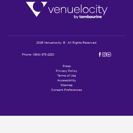
Logo
Venuelocity
2026 Venuelocity. © . All Rights Reserved.
(opens in new window)
(opens in new window)
(opens in new window)
Phone:
(954) 975-2220
facebook
instagram
linkedin
Press
Privacy Policy
Terms of Use
Accessibility
Sitemap
Consent Preferences