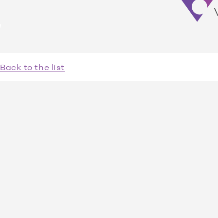
Venuelocity
Back to the list