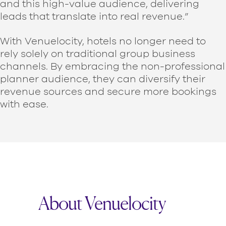
and this high-value audience, delivering
leads that translate into real revenue.”
With Venuelocity, hotels no longer need to
rely solely on traditional group business
channels. By embracing the non-professional
planner audience, they can diversify their
revenue sources and secure more bookings
with ease.
About Venuelocity