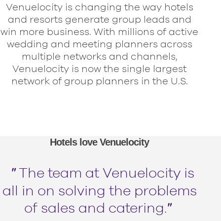
Venuelocity is changing the way hotels
and resorts generate group leads and
win more business. With millions of active
wedding and meeting planners across
multiple networks and channels,
Venuelocity is now the single largest
network of group planners in the U.S.
Hotels love Venuelocity
＂
The team at Venuelocity is
all in on solving the problems
of sales and catering.
＂